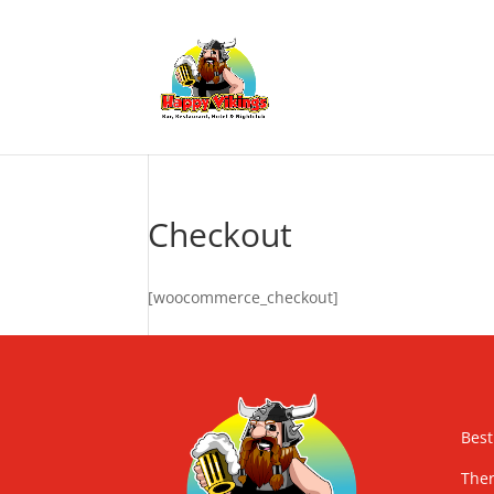
Checkout
[woocommerce_checkout]
Best
Ther