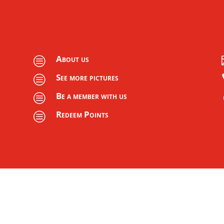
About us
c
See more pictures
c
Be a member with us
c
Redeem Points
c