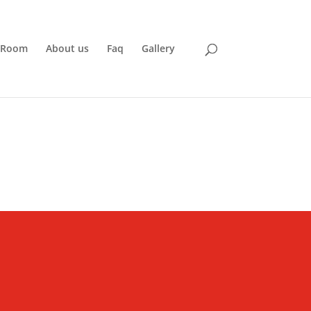
 Room
About us
Faq
Gallery