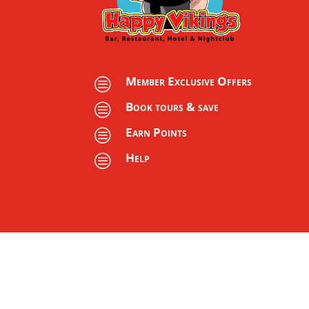
Member Exclusive Offers
c
Book tours & save
c
Earn Points
c
Help
c