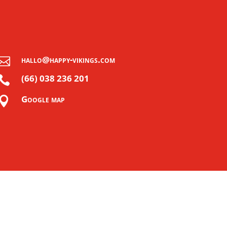
hallo@happy-vikings.com

(66) 038 236 201

Google map
