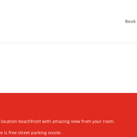
Book
 location beachfront with amazing view from your room.
e is free street parking onsite.