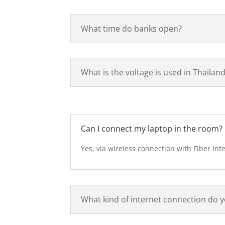
What time do banks open?
What is the voltage is used in Thailan
Can I connect my laptop in the room?
Yes, via wireless connection with Fiber Int
What kind of internet connection do y