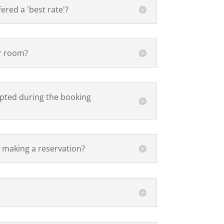
fered a 'best rate'?
er room?
epted during the booking
 making a reservation?