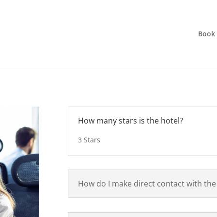
Book
How many stars is the hotel?
3 Stars
How do I make direct contact with the