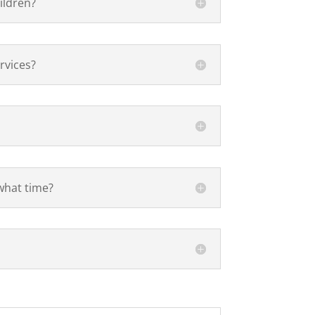
ildren?
rvices?
what time?