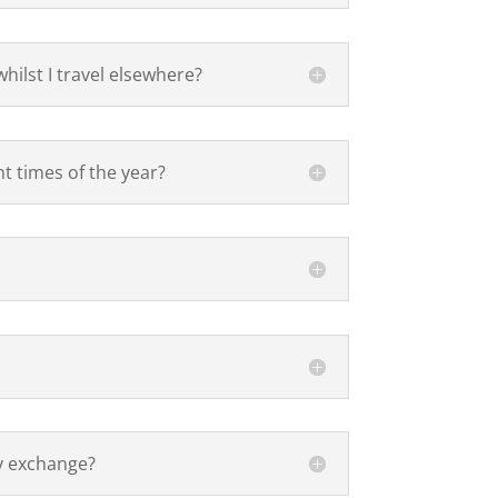
hilst I travel elsewhere?
nt times of the year?
y exchange?