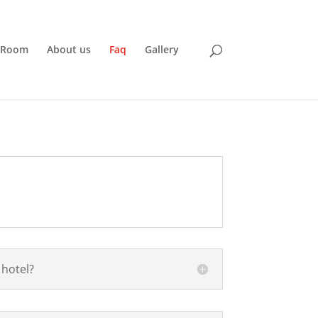
 Room
About us
Faq
Gallery
 hotel?