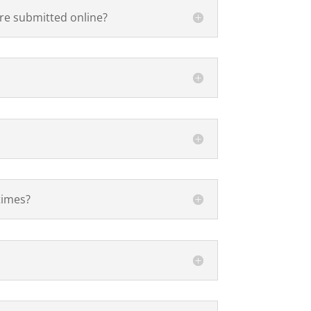
are submitted online?
times?