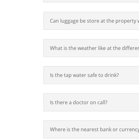
Can luggage be store at the property w
What is the weather like at the differe
Is the tap water safe to drink?
Is there a doctor on call?
Where is the nearest bank or currenc