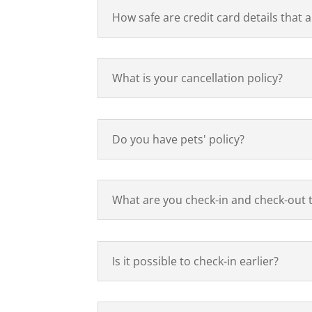
How safe are credit card details that 
What is your cancellation policy?
Do you have pets' policy?
What are you check-in and check-out 
Is it possible to check-in earlier?