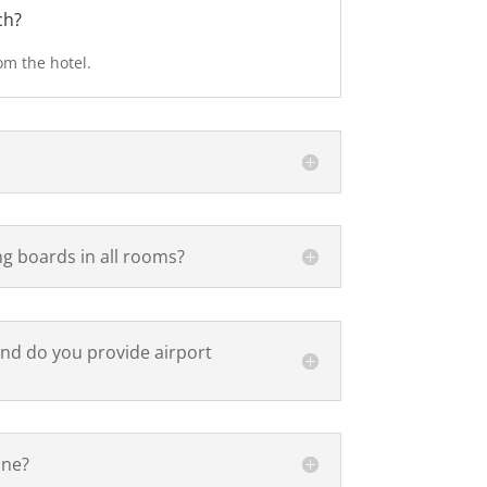
ch?
om the hotel.
ng boards in all rooms?
and do you provide airport
ine?