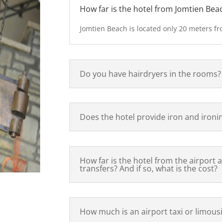
How far is the hotel from Jomtien Bea
Jomtien Beach is located only 20 meters fr
Do you have hairdryers in the rooms?
Does the hotel provide iron and ironi
How far is the hotel from the airport 
transfers? And if so, what is the cost?
How much is an airport taxi or limous