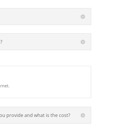
d?
ernet.
ou provide and what is the cost?