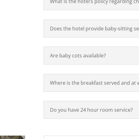
What is the hotel’s policy regarding ch
Does the hotel provide baby-sitting se
Are baby cots available?
Where is the breakfast served and at 
Do you have 24 hour room service?