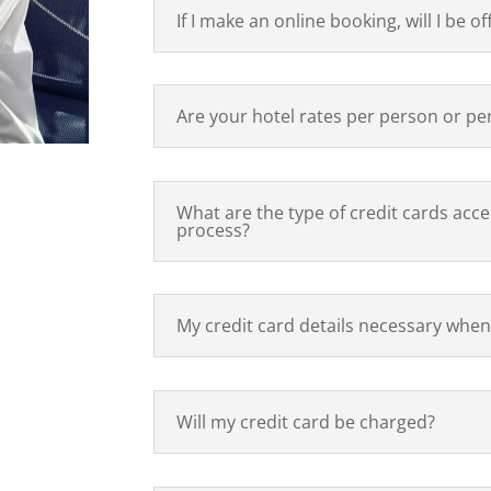
If I make an online booking, will I be of
Are your hotel rates per person or p
What are the type of credit cards acc
process?
My credit card details necessary when
Will my credit card be charged?