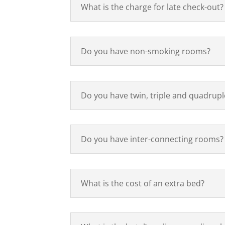
What is the charge for late check-out?
Do you have non-smoking rooms?
Do you have twin, triple and quadrup
Do you have inter-connecting rooms?
What is the cost of an extra bed?